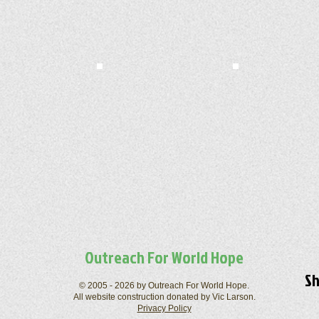
Outreach For World Hope
Sh
© 2005 - 2026 by Outreach For World Hope.
All website construction donated by Vic Larson.
Privacy Policy