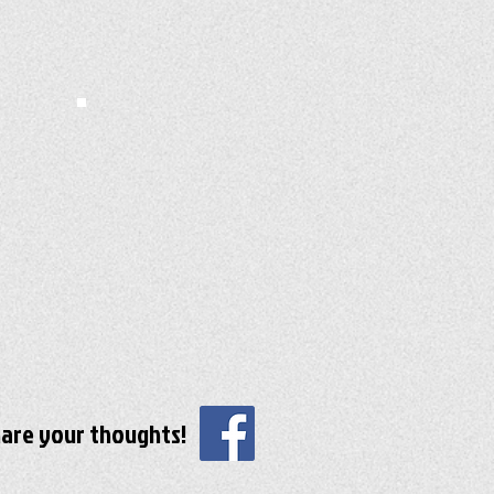
are your thoughts!