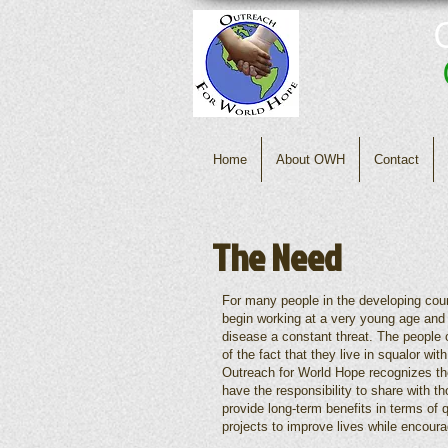
Home
About OWH
Contact
The Need
For many people in the developing count
begin working at a very young age and 
disease a constant threat. The people o
of the fact that they live in squalor wit
Outreach for World Hope recognizes the
have the responsibility to share with 
provide long-term benefits in terms of 
projects to improve lives while encoura