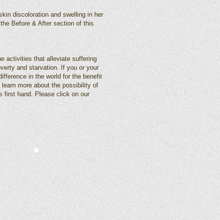
skin discoloration and swelling in her
the Before & After section of this
 activities that alleviate suffering
verty and starvation. If you or your
fference in the world for the benefit
 learn more about the possibility of
s first hand. Please click on our