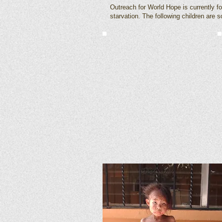
Outreach for World Hope is currently f
starvation. The following children are