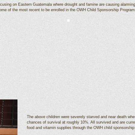
ocusing on Eastern Guatemala where drought and famine are causing alarmingly
 some of the most recent to be enrolled in the OWH Child Sponsorship Program
The above children were severely starved and near death whe
chances of survival at roughly 10%. All survived and are curr
food and vitamin supplies through the OWH child sponsorship