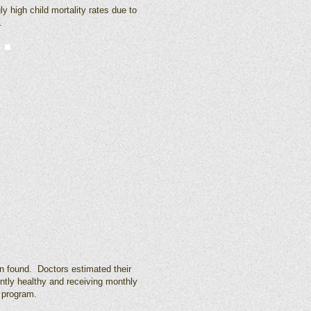
 high child mortality rates due to
.
n found. Doctors estimated their
ently healthy and receiving monthly
 program.