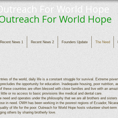
Outreach For World Hope
Outreach For
World Hope
Recent News 1
Recent News 2
Founders Update
The Need
ries of the world, daily life is a constant struggle for survival. Extreme pove
precludes the opportunity for education. Inadequate housing, poor nutrition, a
f these countries are often blessed with close families and live with an amaz
h little or no access to basic provisions like medical and dental care.
 need and operates under the philosophy that we are all brothers and sister
those in need. OWH has been working in the poorest regions of Ecuador, Nicar
quality of life for the poor. Outreach for World Hope hosts volunteer short-te
ging others by sharing brotherly love.