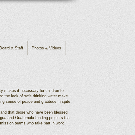
Board & Staff
Photos & Videos
rty makes it necessary for children to
nd the lack of safe drinking water make
ing sense of peace and gratitude in spite
s and that those who have been blessed
agua and Guatemala funding projects that
rm mission teams who take part in work