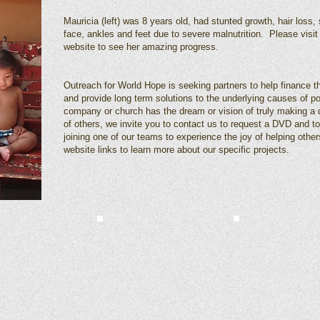
Mauricia (left) was 8 years old, had stunted growth, hair loss, 
face, ankles and feet due to severe malnutrition. Please visit 
website to see her amazing progress.
Outreach for World Hope is seeking partners to help finance the
and provide long term solutions to the underlying causes of po
company or church has the dream or vision of truly making a di
of others, we invite you to contact us to request a DVD and to
joining one of our teams to experience the joy of helping other
website links to learn more about our specific projects.