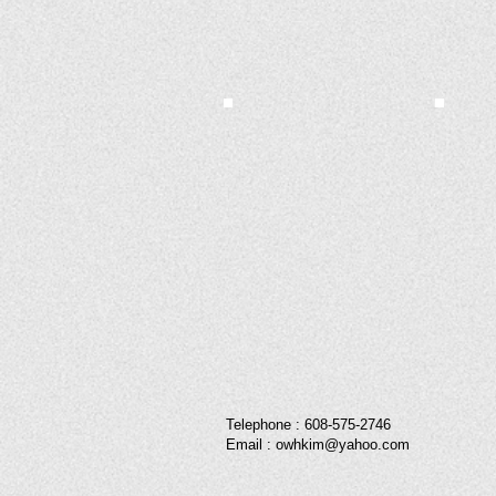
Telephone : ​608-575-2746
Email :
owhkim@yahoo.com