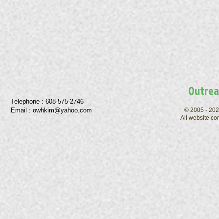
Outrea
Telephone : ​608-575-2746
Email :
owhkim@yahoo.com
© 2005 - 202
All website co