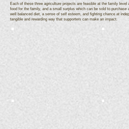
Each of these three agriculture projects are feasible at the family level
food for the family, and a small surplus which can be sold to purchase 
well balanced diet, a sense of self esteem, and fighting chance at inde
tangible and rewarding way that supporters can make an impact.