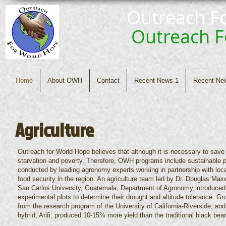
Outreach F
Outreach 
Home
About OWH
Contact
Recent News 1
Recent Ne
Agriculture
Outreach for World Hope believes that although it is necessary to save l
starvation and poverty. Therefore, OWH programs include sustainable pa
conducted by leading agronomy experts working in partnership with loca
food security in the region. An agriculture team led by Dr. Douglas Max
San Carlos University, Guatemala, Department of Agronomy introduced
experimental plots to determine their drought and altitude tolerance. 
from the research program of the University of California-Riverside, and
hybrid, Arifi, produced 10-15% more yield than the traditional black bea