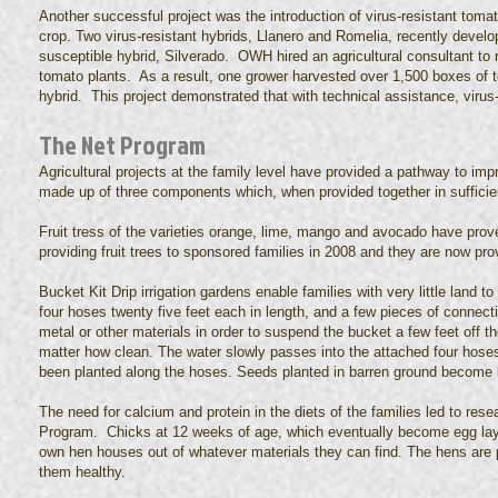
Another successful project was the introduction of virus-resistant toma
crop. Two virus-resistant hybrids, Llanero and Romelia, recently devel
susceptible hybrid, Silverado. OWH hired an agricultural consultant to 
tomato plants. As a result, one grower harvested over 1,500 boxes of 
hybrid. This project demonstrated that with technical assistance, virus
The Net Program
Agricultural projects at the family level have provided a pathway to i
made up of three components which, when provided together in sufficient
Fruit tress of the varieties orange, lime, mango and avocado have prov
providing fruit trees to sponsored families in 2008 and they are now provi
Bucket Kit Drip irrigation gardens enable families with very little land
four hoses twenty five feet each in length, and a few pieces of connecti
metal or other materials in order to suspend the bucket a few feet off t
matter how clean. The water slowly passes into the attached four hoses
been planted along the hoses. Seeds planted in barren ground become 
The need for calcium and protein in the diets of the families led to res
Program. Chicks at 12 weeks of age, which eventually become egg laying 
own hen houses out of whatever materials they can find. The hens are
them healthy.