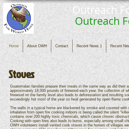
Outreach F
Outreach 
Home
About OWH
Contact
Recent News 1
Recent Ne
Stoves
Guatemalan families prepare their meals in the same way as did their a
approximately 18,000 pounds of firewood each year, the collection of wh
firewood on the family level also leads to deforestation and resulting so
exceedingly hot most of the year so heat generated by open flame cook
The walls in a typical home are blackened by smoke and covered with s
inhalation from open fire cooking indoors is being called the silent "kil
contains over 200 highly toxic chemicals, which cause chronic obstruct
Cooking with open fires also leads to burns, especially among small ch
OWH volunteers install vented cook stoves in the homes of villages we