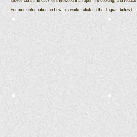
stoves consume 65% less firewood than open fire cooking, and reduce e
For more information on how this works, click on the diagram below titl