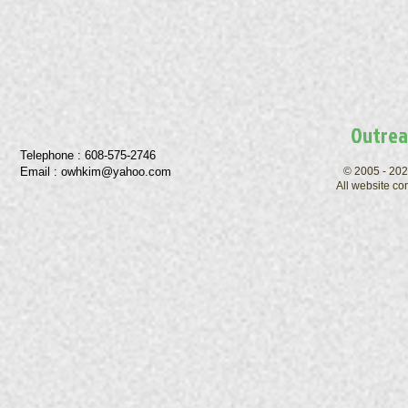
Outrea
Telephone : ​608-575-2746
Email :
owhkim@yahoo.com
© 2005 - 202
All website co