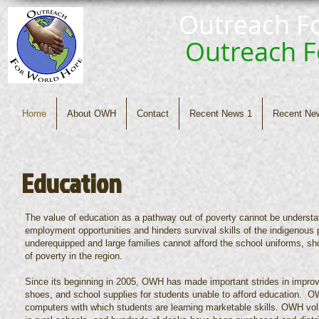
Outreach F
Outreach 
Home
About OWH
Contact
Recent News 1
Recent Ne
Education
The value of education as a pathway out of poverty cannot be understated
employment opportunities and hinders survival skills of the indigenous 
underequipped and large families cannot afford the school uniforms, sh
of poverty in the region.
Since its beginning in 2005, OWH has made important strides in improvi
shoes, and school supplies for students unable to afford education. O
computers with which students are learning marketable skills. OWH vol