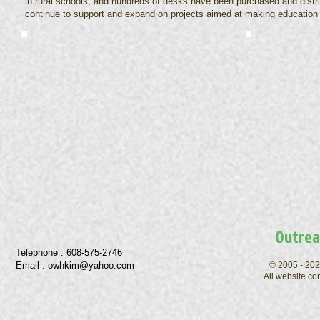
in rural schools, and hundreds of desks have been purchased and distri
continue to support and expand on projects aimed at making education 
Outrea
Telephone : ​608-575-2746
Email :
owhkim@yahoo.com
© 2005 - 202
All website co